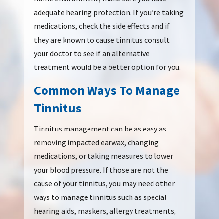
adequate hearing protection. If you’re taking
medications, check the side effects and if
they are known to cause tinnitus consult
your doctor to see if an alternative
treatment would be a better option for you.
Common Ways To Manage
Tinnitus
Tinnitus management can be as easy as
removing impacted earwax, changing
medications, or taking measures to lower
your blood pressure. If those are not the
cause of your tinnitus, you may need other
ways to manage tinnitus such as special
hearing aids, maskers, allergy treatments,