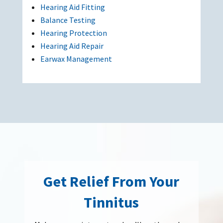
Hearing Aid Fitting
Balance Testing
Hearing Protection
Hearing Aid Repair
Earwax Management
Get Relief From Your
Tinnitus