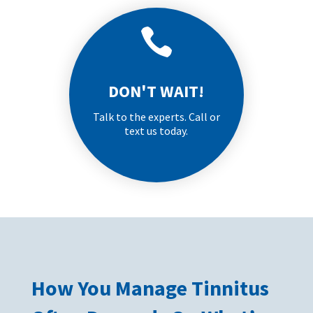

DON'T WAIT!
Talk to the experts. Call or
text us today.
How You Manage Tinnitus