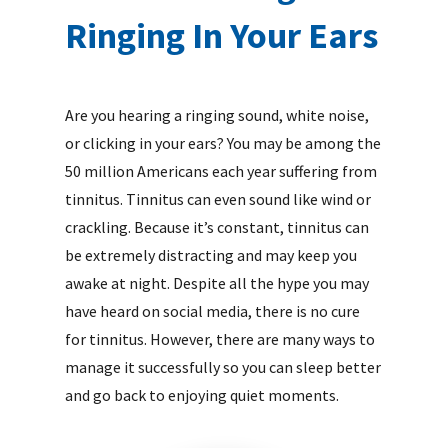
Ringing In Your Ears
Are you hearing a ringing sound, white noise,
or clicking in your ears? You may be among the
50 million Americans each year suffering from
tinnitus. Tinnitus can even sound like wind or
crackling. Because it’s constant, tinnitus can
be extremely distracting and may keep you
awake at night. Despite all the hype you may
have heard on social media, there is no cure
for tinnitus. However, there are many ways to
manage it successfully so you can sleep better
and go back to enjoying quiet moments.