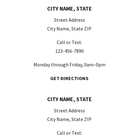
CITY NAME, STATE
Street Address
City Name, State ZIP
Call or Text:
123-456-7890
Monday through Friday, 0am–0pm
GET DIRECTIONS
CITY NAME, STATE
Street Address
City Name, State ZIP
Call or Text: