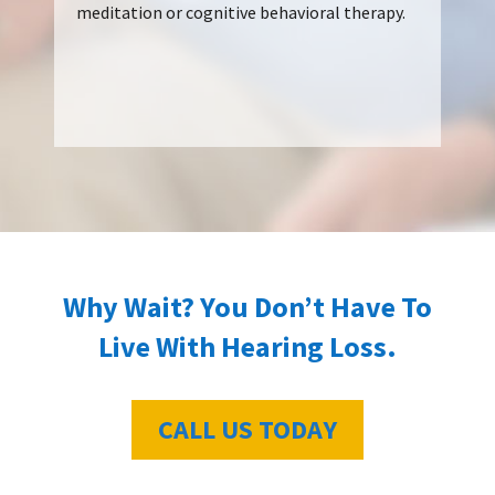
meditation or cognitive behavioral therapy.
Why Wait? You Don’t Have To
Live With Hearing Loss.
CALL US TODAY