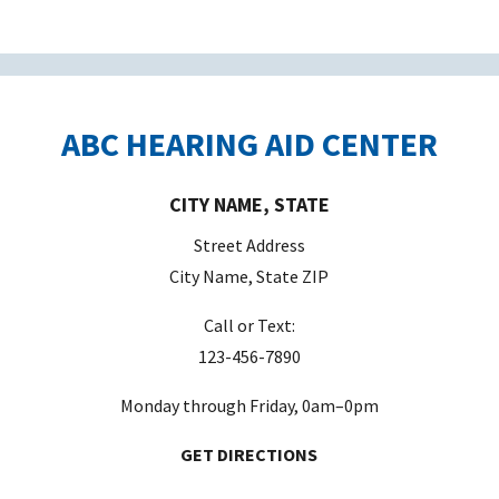
ABC HEARING AID CENTER
CITY NAME, STATE
Street Address
City Name, State ZIP
Call or Text:
123-456-7890
Monday through Friday, 0am–0pm
GET DIRECTIONS