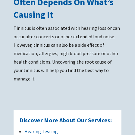
Often Depends On What’s
Causing It
Tinnitus is often associated with hearing loss or can
occur after concerts or other extended loud noise.
However, tinnitus can also be a side effect of
medication, allergies, high blood pressure or other
health conditions. Uncovering the root cause of
your tinnitus will help you find the best way to
manage it.
Discover More About Our Services:
Hearing Testing