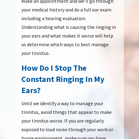
Make an appointment and we’ll go through
your medical history and do a full ear exam
including a hearing evaluation.
Understanding what is causing the ringing in
your ears and what makes it worse will help
us determine which ways to best manage
your tinnitus.
How Do I Stop The
Constant Ringing In My
Ears?
Until we identify a way to manage your
tinnitus, avoid things that appear to make
your tinnitus worse. If you are regularly
exposed to loud noise through your work or
home environment, make sure you have