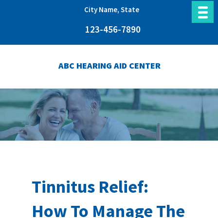
City Name, State
123-456-7890
ABC HEARING AID CENTER
Tinnitus Relief:
How To Manage The