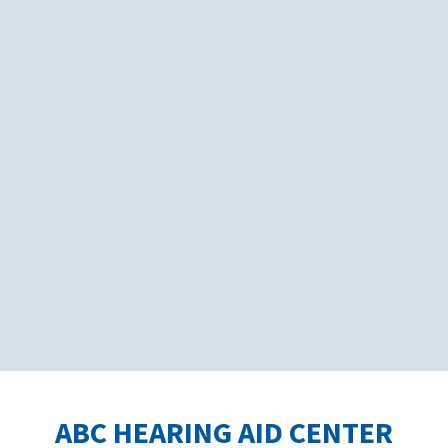
ABC HEARING AID CENTER