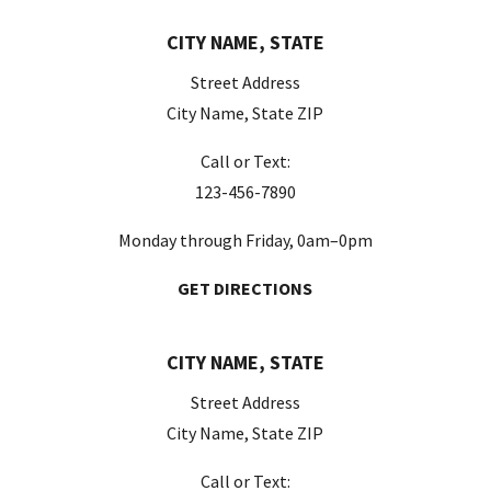
CITY NAME, STATE
Street Address
City Name, State ZIP
Call or Text:
123-456-7890
Monday through Friday, 0am–0pm
GET DIRECTIONS
CITY NAME, STATE
Street Address
City Name, State ZIP
Call or Text: