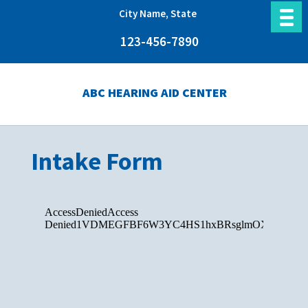
City Name, State
123-456-7890
ABC HEARING AID CENTER
Intake Form