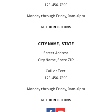
123-456-7890
Monday through Friday, 0am–0pm
GET DIRECTIONS
CITY NAME, STATE
Street Address
City Name, State ZIP
Call or Text:
123-456-7890
Monday through Friday, 0am–0pm
GET DIRECTIONS