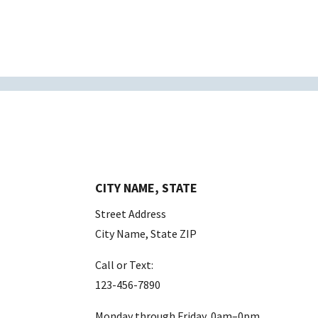
CITY NAME, STATE
Street Address
City Name, State ZIP
Call or Text:
123-456-7890
Monday through Friday, 0am–0pm