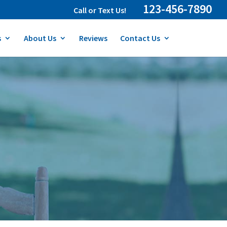
123-456-7890
Call or Text Us!
s
About Us
Reviews
Contact Us