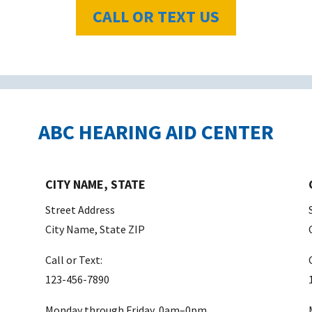
CALL OR TEXT US
ABC HEARING AID CENTER
CITY NAME, STATE
Street Address
City Name, State ZIP
Call or Text:
123-456-7890
Monday through Friday, 0am–0pm