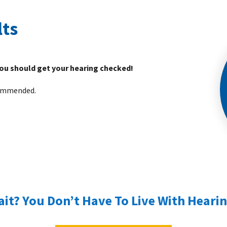
lts
you should get your hearing checked!
ecommended.
it? You Don’t Have To Live With Hearin