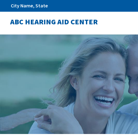
City Name, State
ABC HEARING AID CENTER