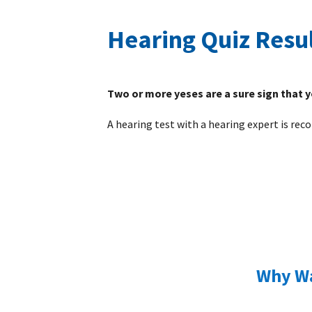
Hearing Quiz Resu
Two or more yeses are a sure sign that 
A hearing test with a hearing expert is r
Why Wa