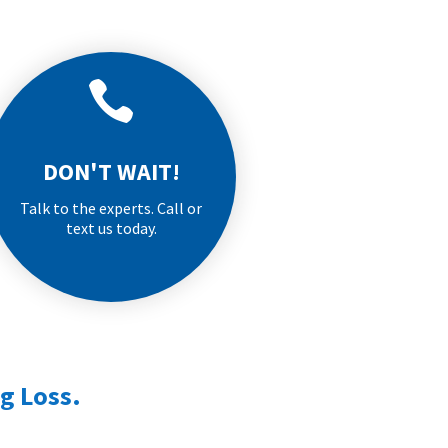

DON'T WAIT!
Talk to the experts. Call or
text us today.
g Loss.