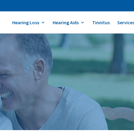
Hearing Loss
Hearing Aids
Tinnitus
Service