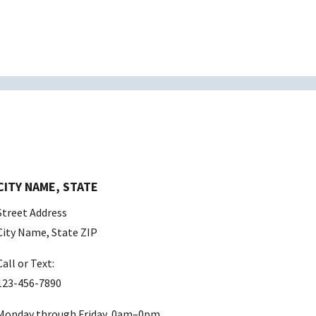
CITY NAME, STATE
Street Address
City Name, State ZIP
Call or Text:
123-456-7890
Monday through Friday, 0am–0pm